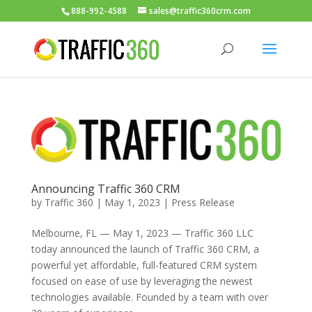
888-992-4588
sales@traffic360crm.com
Announcing Traffic 360 CRM
by
Traffic 360
|
May 1, 2023
|
Press Release
Melbourne, FL — May 1, 2023 — Traffic 360 LLC
today announced the launch of Traffic 360 CRM, a
powerful yet affordable, full-featured CRM system
focused on ease of use by leveraging the newest
technologies available. Founded by a team with over