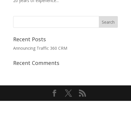
20 years of experience...
Recent Posts
Announcing Traffic 360 CRM
Recent Comments