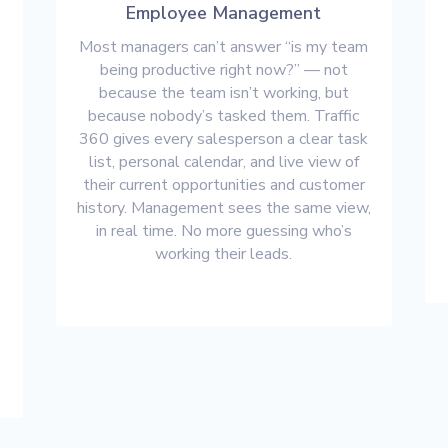
Employee Management
Most managers can’t answer “is my team
being productive right now?” — not
s
because the team isn’t working, but
because nobody’s tasked them. Traffic
360 gives every salesperson a clear task
list, personal calendar, and live view of
their current opportunities and customer
history. Management sees the same view,
in real time. No more guessing who’s
working their leads.
s