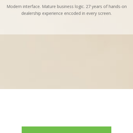
Modern interface. Mature business logic. 27 years of hands-on
dealership experience encoded in every screen.