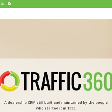
A dealership CRM still built and maintained by the people
who started it in 1999.