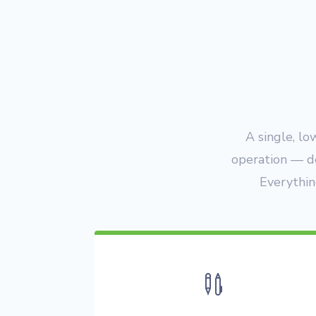
A single, lo
operation — d
Everythin
