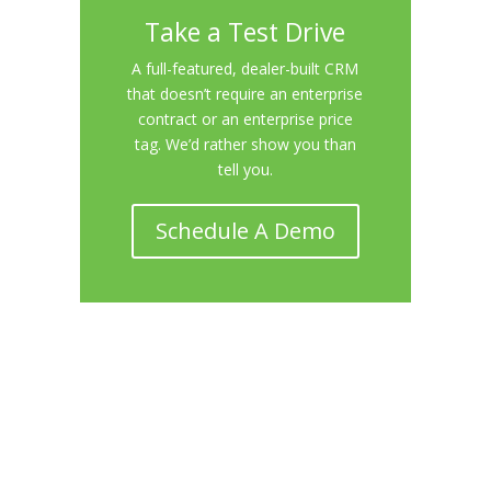
Take a Test Drive
A full-featured, dealer-built CRM
that doesn’t require an enterprise
contract or an enterprise price
tag. We’d rather show you than
tell you.
Schedule A Demo