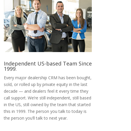
Independent US-based Team Since
1999.
Every major dealership CRM has been bought,
sold, or rolled up by private equity in the last
decade — and dealers feel it every time they
call support. We’re still independent, still based
in the US, still owned by the team that started
this in 1999. The person you talk to today is
the person you’ll talk to next year.