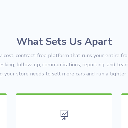
What Sets Us Apart
w-cost, contract-free platform that runs your entire fr
esking, follow-up, communications, reporting, and te
g your store needs to sell more cars and run a tighter 
