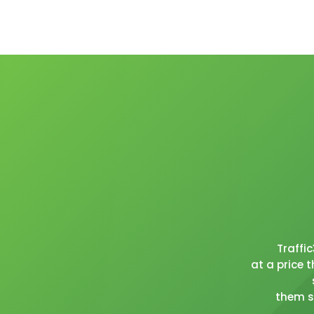
Traffi
at a price 
them se