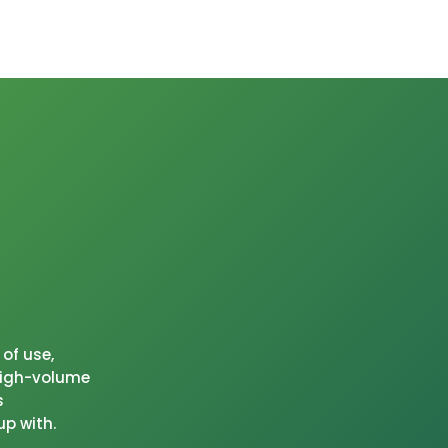
of use,
 high-volume
s
up with.