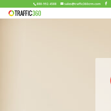
888-992-4588
sales@traffic360crm.com