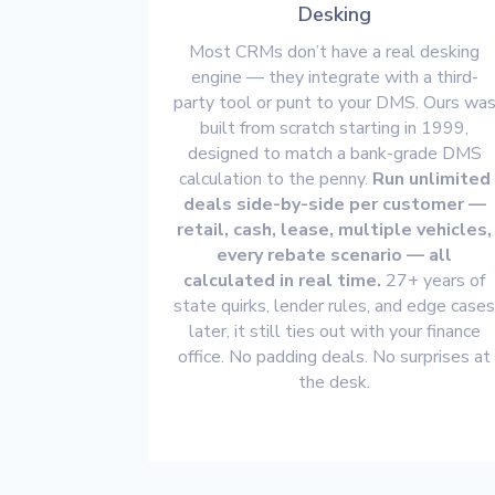
Desking
Most CRMs don’t have a real desking
engine — they integrate with a third-
party tool or punt to your DMS. Ours wa
built from scratch starting in 1999,
designed to match a bank-grade DMS
calculation to the penny.
Run unlimited
deals side-by-side per customer —
retail, cash, lease, multiple vehicles,
every rebate scenario — all
calculated in real time.
27+ years of
state quirks, lender rules, and edge case
later, it still ties out with your finance
office. No padding deals. No surprises at
the desk.