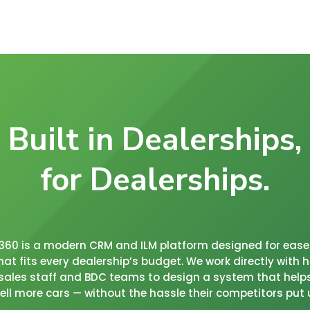
Built in Dealerships,
for Dealerships.
c360 is a modern CRM and ILM platform designed for ease 
that fits every dealership’s budget. We work directly with
sales staff and BDC teams to design a system that help
ll more cars — without the hassle their competitors put 