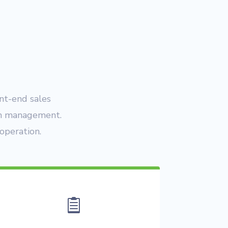
ont-end sales
am management.
operation.
