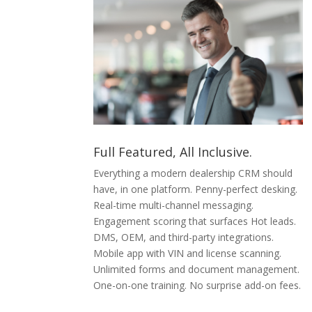
Full Featured, All Inclusive.
Everything a modern dealership CRM should
have, in one platform. Penny-perfect desking.
Real-time multi-channel messaging.
Engagement scoring that surfaces Hot leads.
DMS, OEM, and third-party integrations.
Mobile app with VIN and license scanning.
Unlimited forms and document management.
One-on-one training. No surprise add-on fees.