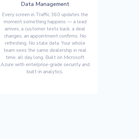
Data Management
Every screen in Traffic 360 updates the
moment something happens — a lead
arrives, a customer texts back, a deal
changes, an appointment confirms. No
refreshing. No stale data. Your whole
team sees the same dealership in real
time, all day long. Built on Microsoft
Azure with enterprise-grade security and
built-in analytics.