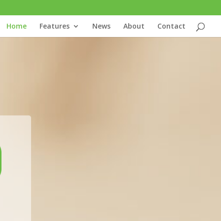
Home
Features
News
About
Contact